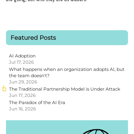
are going, but who they are as leaders.
Featured Posts
AI Adoption
Jul 17, 2026
What happens when an organization adopts AI, but
the team doesn't?
Jun 29, 2026
The Traditional Partnership Model is Under Attack
Jun 17, 2026
The Paradox of the AI Era
Jun 16, 2026