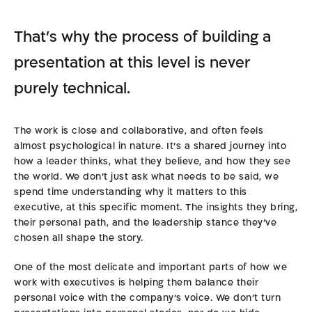
That’s why the process of building a
presentation at this level is never
purely technical.
The work is close and collaborative, and often feels
almost psychological in nature. It’s a shared journey into
how a leader thinks, what they believe, and how they see
the world. We don’t just ask what needs to be said, we
spend time understanding why it matters to this
executive, at this specific moment. The insights they bring,
their personal path, and the leadership stance they’ve
chosen all shape the story.
One of the most delicate and important parts of how we
work with executives is helping them balance their
personal voice with the company’s voice. We don’t turn