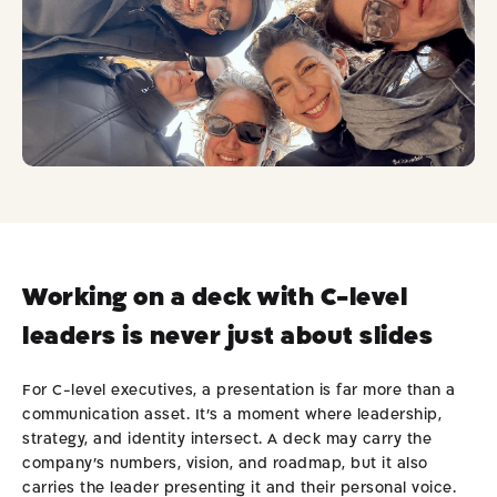
ok
Working on a deck with C-level
leaders is never just about slides
For C-level executives, a presentation is far more than a
communication asset. It’s a moment where leadership,
strategy, and identity intersect. A deck may carry the
company’s numbers, vision, and roadmap, but it also
carries the leader presenting it and their personal voice.