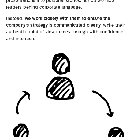
presentations into personal stories, nor do we hide
leaders behind corporate language.
Instead,
we work closely with them to ensure the
company’s strategy is communicated clearly
, while their
authentic point of view comes through with confidence
and intention.