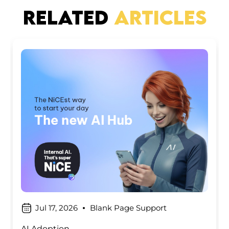
RELATED
ARTICLES
Jul 17, 2026
Blank Page Support
AI Adoption