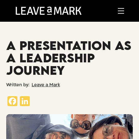
A PRESENTATION AS
A LEADERSHIP
JOURNEY
Leave a Mark
Fa
Li
ce
nk
b
ed
o
In