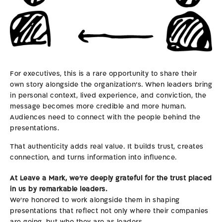
For executives, this is a rare opportunity to share their
own story alongside the organization’s. When leaders bring
in personal context, lived experience, and conviction, the
message becomes more credible and more human.
Audiences need to connect with the people behind the
presentations.
That authenticity adds real value. It builds trust, creates
connection, and turns information into influence.
At Leave a Mark, we’re deeply grateful for the trust placed
in us by remarkable leaders.
We’re honored to work alongside them in shaping
presentations that reflect not only where their companies