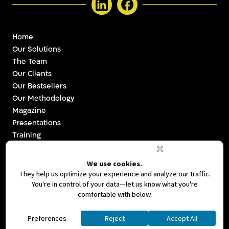
Home
Our Solutions
The Team
Our Clients
Our Bestsellers
Our Methodology
Magazine
Presentations
Training
Videos
Strategy & Branding
Investor Relations
Communications
Let’s Talk
Ⓒ 2026. All Rights Reserved By Leave A Mark
|