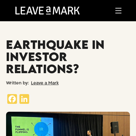
EARTHQUAKE IN
INVESTOR
RELATIONS?
Leave a Mark
Fa
Li
ce
nk
b
ed
o
In