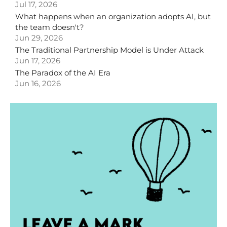
Jul 17, 2026
What happens when an organization adopts AI, but
the team doesn't?
Jun 29, 2026
The Traditional Partnership Model is Under Attack
Jun 17, 2026
The Paradox of the AI Era
Jun 16, 2026