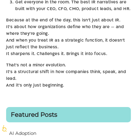
Get everyone in the room. The best IR narratives are
built with your CEO, CFO, CMO, product leads, and HR.
Because at the end of the day, this isn’t just about IR.
It’s about how organizations define who they are — and
where they’re going.
And when you treat IR as a strategic function, it doesn’t
just reflect the business.
It sharpens it. Challenges it. Brings it into focus.
That’s not a minor evolution.
It’s a structural shift in how companies think, speak, and
lead.
And it’s only just beginning.
Featured Posts
AI Adoption