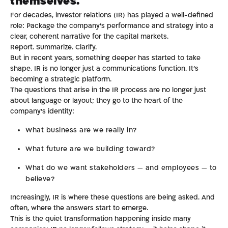
themselves.
For decades, investor relations (IR) has played a well-defined
role: Package the company’s performance and strategy into a
clear, coherent narrative for the capital markets.
Report. Summarize. Clarify.
But in recent years, something deeper has started to take
shape. IR is no longer just a communications function. It’s
becoming a strategic platform.
The questions that arise in the IR process are no longer just
about language or layout; they go to the heart of the
company’s identity:
What business are we really in?
What future are we building toward?
What do we want stakeholders — and employees — to
believe?
Increasingly, IR is where these questions are being asked. And
often, where the answers start to emerge.
This is the quiet transformation happening inside many