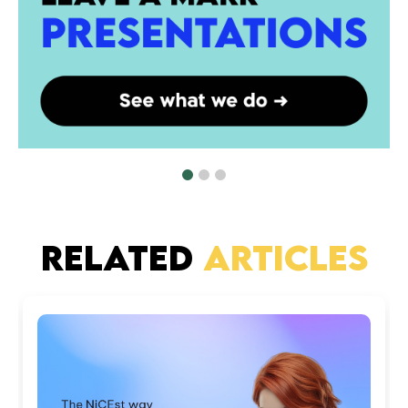
RELATED
ARTICLES