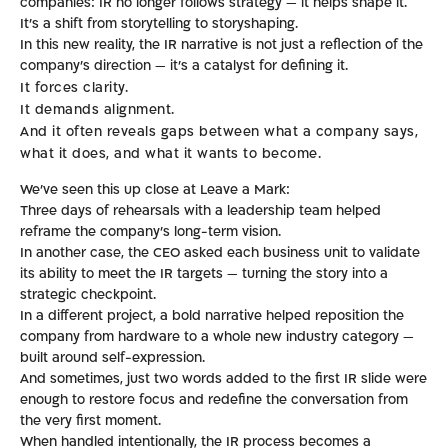
companies: IR no longer follows strategy — it helps shape it.
It’s a shift from storytelling to storyshaping.
In this new reality, the IR narrative is not just a reflection of the
company’s direction — it’s a catalyst for defining it.
It forces clarity.
It demands alignment.
And it often reveals gaps between what a company says,
what it does, and what it wants to become.
We’ve seen this up close at Leave a Mark:
Three days of rehearsals with a leadership team helped
reframe the company’s long-term vision.
In another case, the CEO asked each business unit to validate
its ability to meet the IR targets — turning the story into a
strategic checkpoint.
In a different project, a bold narrative helped reposition the
company from hardware to a whole new industry category —
built around self-expression.
And sometimes, just two words added to the first IR slide were
enough to restore focus and redefine the conversation from
the very first moment.
When handled intentionally, the IR process becomes a