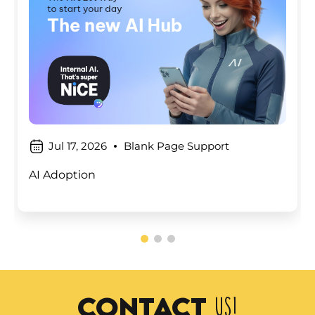
Jul 17, 2026
Blank Page Support
AI Adoption
contact
us!