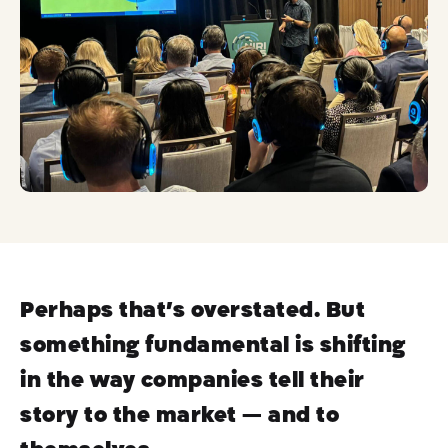
ok
Perhaps that’s overstated. But
something fundamental is shifting
in the way companies tell their
story to the market — and to