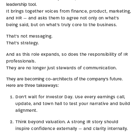
leadership tool.
It brings together voices from finance, product, marketing,
and HR — and asks them to agree not only on what’s
being said, but on what’s truly core to the business.
That’s not messaging.
That’s strategy.
And as this role expands, so does the responsibility of IR
professionals.
They are no longer just stewards of communication.
They are becoming co-architects of the company’s future.
Here are three takeaways:
Don’t wait for Investor Day. Use every earnings call,
update, and town hall to test your narrative and build
alignment.
Think beyond valuation. A strong IR story should
inspire confidence externally — and clarity internally.