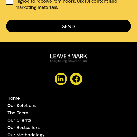
C
I agree to receive reminders, useful content and
*
o
marketing materials.
n
s
e
SEND
n
t
Home
Our Solutions
The Team
Our Clients
Our Bestsellers
Our Methodology